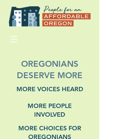
OREGONIANS
DESERVE MORE
MORE VOICES HEARD
MORE PEOPLE
INVOLVED
MORE CHOICES FOR
OREGONIANS