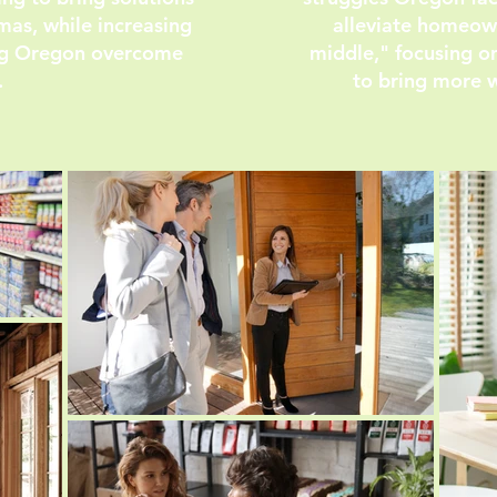
as, while increasing
alleviate homeown
ng Oregon overcome
middle," focusing o
.
to bring more 