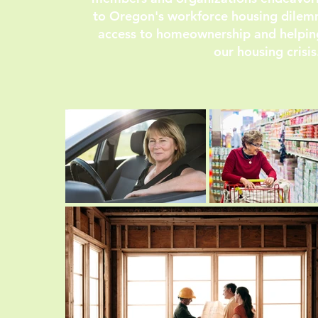
to Oregon's workforce housing dilemm
access to homeownership and helpi
our housing crisis