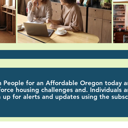
m People for an Affordable Oregon today a
orce housing challenges and.
Individuals a
 up for alerts and updates using the
subsc