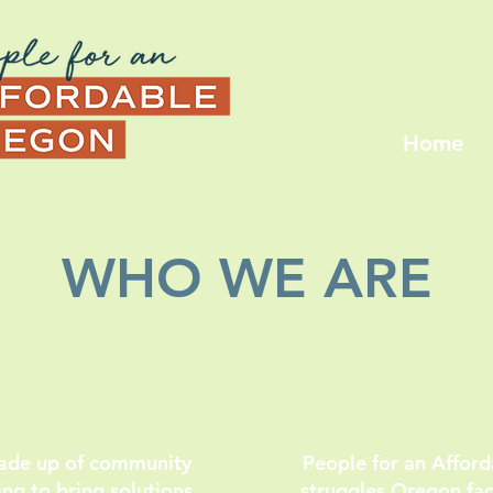
Home
WHO WE ARE
ON
made up of community
People for an Affor
g to bring solutions
struggles Oregon face