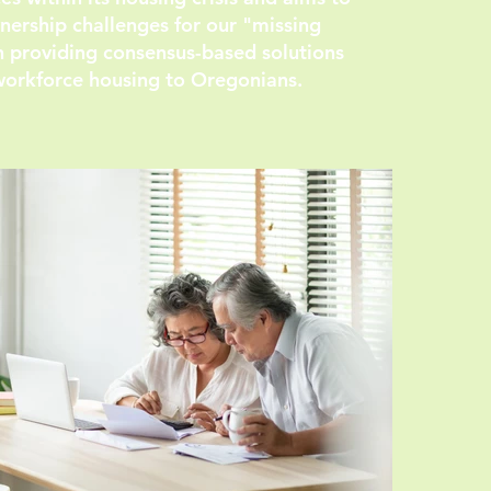
ership challenges for our "missing
n providing consensus-based solutions
workforce housing to Oregonians.