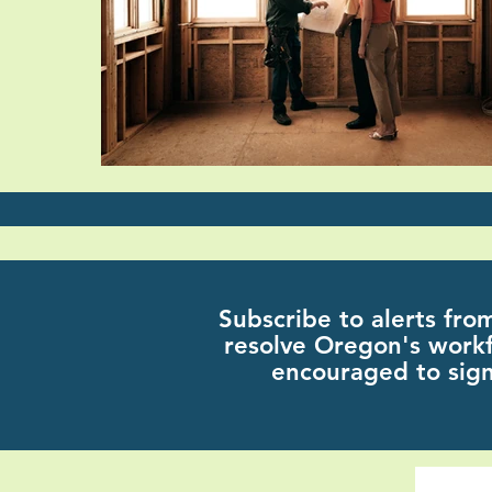
Subscribe
to alerts fro
resolve Oregon's workf
encouraged to sign