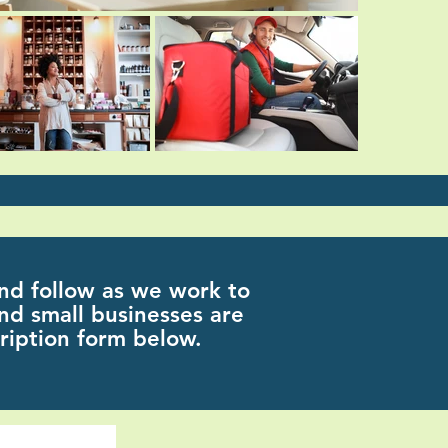
nd follow as we work to
nd small businesses are
ription form below.