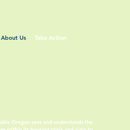
About Us
Take Action
OUR IMPACT
dable Oregon sees and understands the
s within its housing crisis and aims to