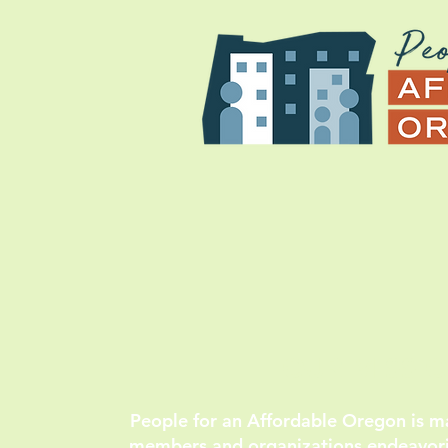
OUR MISSI
People for an Affordable Oregon is 
members and organizations endeavorin